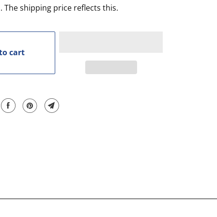
. The shipping price reflects this.
to cart