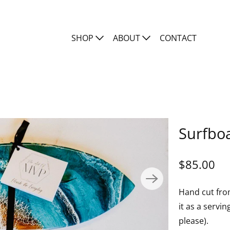
SHOP
ABOUT
CONTACT
Surfboa
$85.00
Hand cut fro
it as a servi
please).