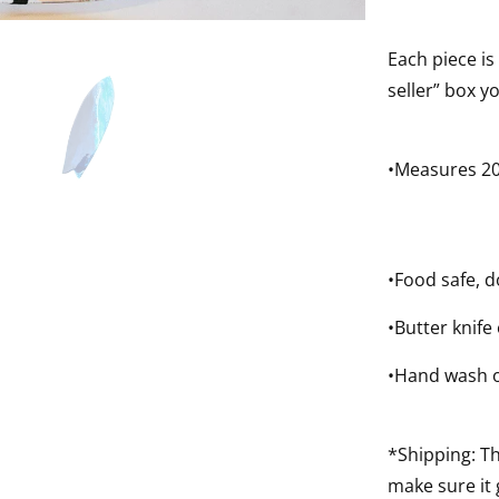
Each piece is
seller” box y
•Measures 20
•Food safe, d
•Butter knife
•Hand wash o
*Shipping: Th
make sure it 