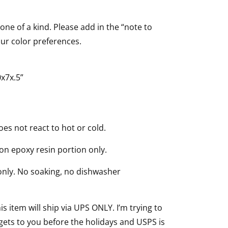
 one of a kind. Please add in the “note to
our color preferences.
x7x.5”
oes not react to hot or cold.
 on epoxy resin portion only.
nly. No soaking, no dishwasher
is item will ship via UPS ONLY. I’m trying to
gets to you before the holidays and USPS is