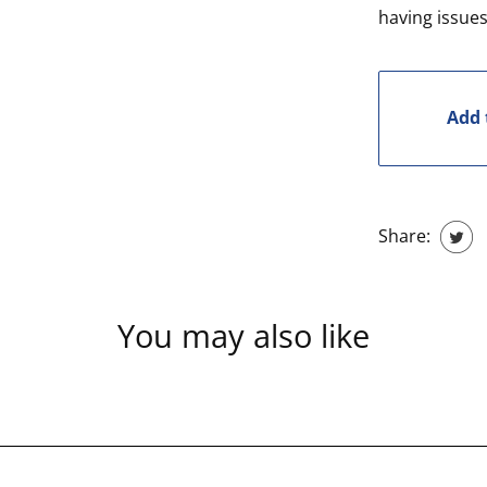
having issues
Add 
Share:
You may also like