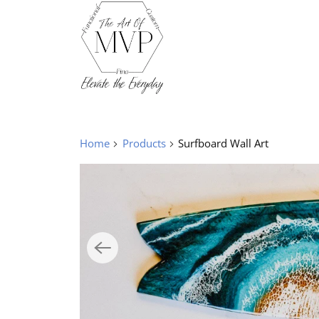
Home
Products
Surfboard Wall Art