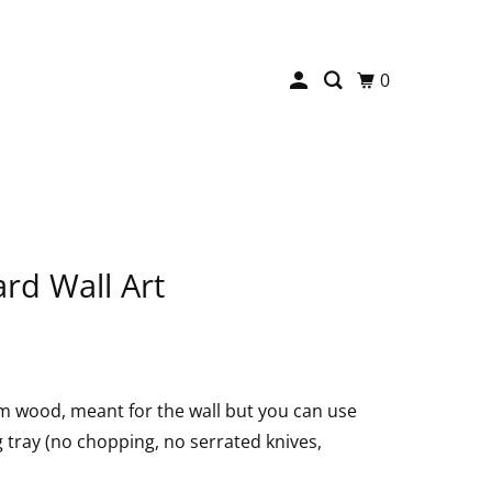
0
rd Wall Art
m wood, meant for the wall but you can use
ng tray (no chopping, no serrated knives,